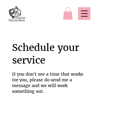
Schedule your
service
If you don't see a time that works
for you, please do send me a
message and we will work
something out.